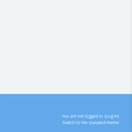
You are not logged in. (
Log in
)
Switch to the standard theme